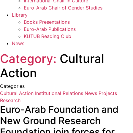
International Chair in Culture
Euro-Arab Chair of Gender Studies
Library
Books Presentations
Euro-Arab Publications
KUTUB Reading Club
News
Category:
Cultural
Action
Categories
Cultural Action
Institutional Relations
News
Projects
Research
Euro-Arab Foundation and
New Ground Research
Foundation join forces for