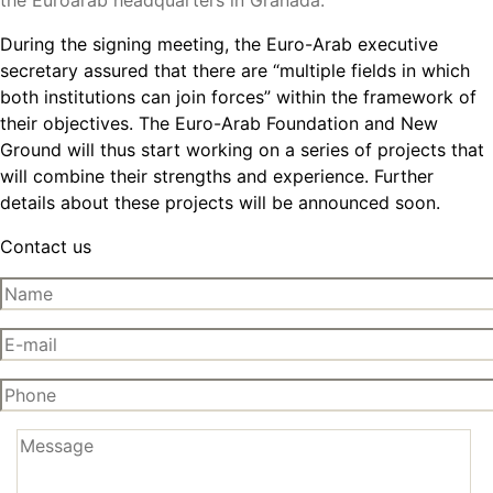
the Euroarab headquarters in Granada.
During the signing meeting, the Euro-Arab executive
secretary assured that there are “multiple fields in which
both institutions can join forces” within the framework of
their objectives. The Euro-Arab Foundation and New
Ground will thus start working on a series of projects that
will combine their strengths and experience. Further
details about these projects will be announced soon.
Contact us