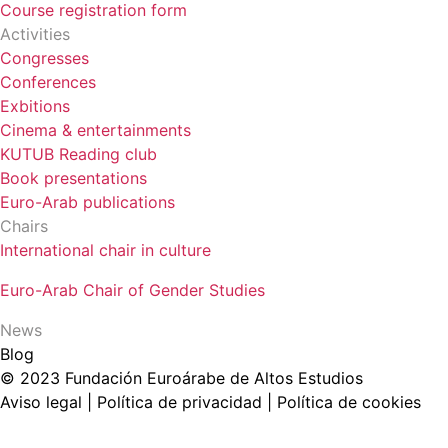
Course registration form
Activities
Congresses
Conferences
Exbitions
Cinema & entertainments
KUTUB Reading club
Book presentations
Euro-Arab publications
Chairs
International chair in culture
Euro-Arab Chair of Gender Studies
News
Blog
© 2023 Fundación Euroárabe de Altos Estudios
Aviso legal | Política de privacidad | Política de cookies