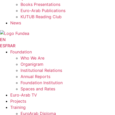
Books Presentations
Euro-Arab Publications
KUTUB Reading Club
News
EN
ES
FR
AR
Foundation
Who We Are
Organigram
Institutional Relations
Annual Reports
Foundation Institution
Spaces and Rates
Euro-Arab TV
Projects
Training
EuroArab Diploma