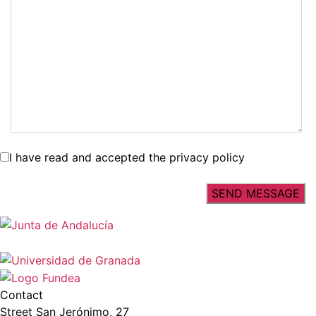
I have read and accepted the privacy policy
Contact
Street San Jerónimo, 27