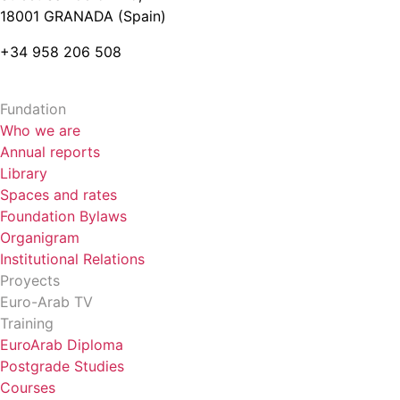
18001 GRANADA (Spain)
+34 958 206 508
Fundation
Who we are
Annual reports
Library
Spaces and rates
Foundation Bylaws
Organigram
Institutional Relations
Proyects
Euro-Arab TV
Training
EuroArab Diploma
Postgrade Studies
Courses