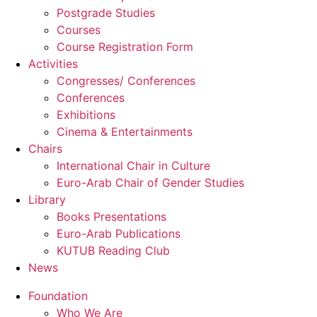
Postgrade Studies
Courses
Course Registration Form
Activities
Congresses/ Conferences
Conferences
Exhibitions
Cinema & Entertainments
Chairs
International Chair in Culture
Euro-Arab Chair of Gender Studies
Library
Books Presentations
Euro-Arab Publications
KUTUB Reading Club
News
Foundation
Who We Are