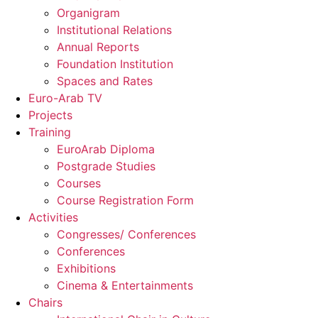
Organigram
Institutional Relations
Annual Reports
Foundation Institution
Spaces and Rates
Euro-Arab TV
Projects
Training
EuroArab Diploma
Postgrade Studies
Courses
Course Registration Form
Activities
Congresses/ Conferences
Conferences
Exhibitions
Cinema & Entertainments
Chairs