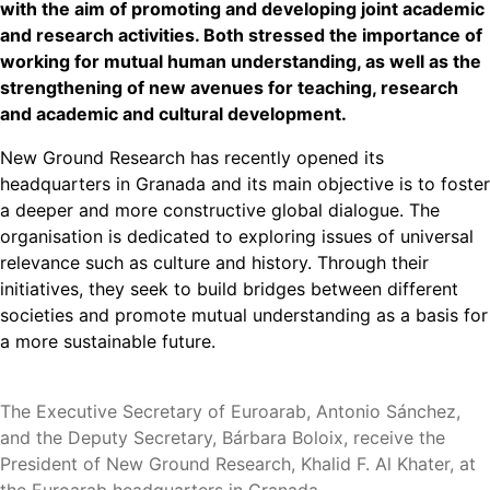
with the aim of promoting and developing joint academic
and research activities. Both stressed the importance of
working for mutual human understanding, as well as the
strengthening of new avenues for teaching, research
and academic and cultural development.
New Ground Research has recently opened its
headquarters in Granada and its main objective is to foster
a deeper and more constructive global dialogue. The
organisation is dedicated to exploring issues of universal
relevance such as culture and history. Through their
initiatives, they seek to build bridges between different
societies and promote mutual understanding as a basis for
a more sustainable future.
The Executive Secretary of Euroarab, Antonio Sánchez,
and the Deputy Secretary, Bárbara Boloix, receive the
President of New Ground Research, Khalid F. Al Khater, at