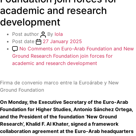
academic and research
development
Post author
By
lola
Post date
27 January 2025
No Comments
on Euro-Arab Foundation and New
Ground Research Foundation join forces for
academic and research development
Firma de convenio marco entre la Euroárabe y New
Ground Foundation
On Monday, the Executive Secretary of the Euro-Arab
Foundation for Higher Studies, Antonio Sánchez Ortega,
and the President of the foundation ‘New Ground
Research’, Khalid F. Al Khater, signed a framework
collaboration agreement at the Euro-Arab headquarters