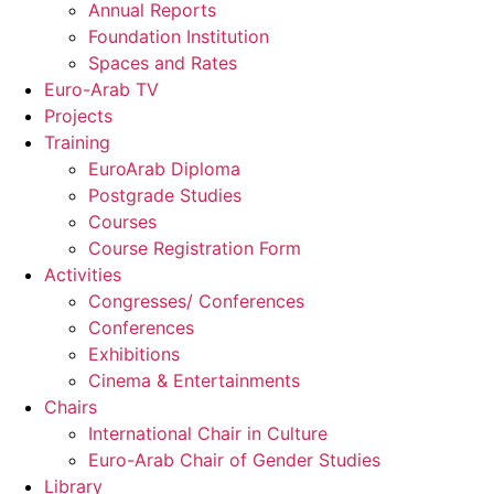
Annual Reports
Foundation Institution
Spaces and Rates
Euro-Arab TV
Projects
Training
EuroArab Diploma
Postgrade Studies
Courses
Course Registration Form
Activities
Congresses/ Conferences
Conferences
Exhibitions
Cinema & Entertainments
Chairs
International Chair in Culture
Euro-Arab Chair of Gender Studies
Library