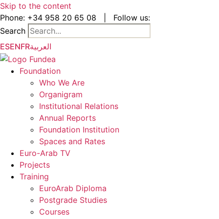
Skip to the content
Phone:
+34 958 20 65 08
|
Follow us:
Search
ES
EN
FR
العربية
Foundation
Who We Are
Organigram
Institutional Relations
Annual Reports
Foundation Institution
Spaces and Rates
Euro-Arab TV
Projects
Training
EuroArab Diploma
Postgrade Studies
Courses