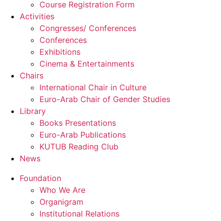
Course Registration Form
Activities
Congresses/ Conferences
Conferences
Exhibitions
Cinema & Entertainments
Chairs
International Chair in Culture
Euro-Arab Chair of Gender Studies
Library
Books Presentations
Euro-Arab Publications
KUTUB Reading Club
News
Foundation
Who We Are
Organigram
Institutional Relations