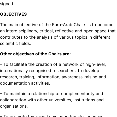
signed.
OBJECTIVES
The main objective of the Euro-Arab Chairs is to become
an interdisciplinary, critical, reflective and open space that
contributes to the analysis of various topics in different
scientific fields.
Other objectives of the Chairs are:
– To facilitate the creation of a network of high-level,
internationally recognised researchers; to develop
research, training, information, awareness-raising and
documentation activities.
– To maintain a relationship of complementarity and
collaboration with other universities, institutions and
organisations.
– To promote two-way knowledge transfer between