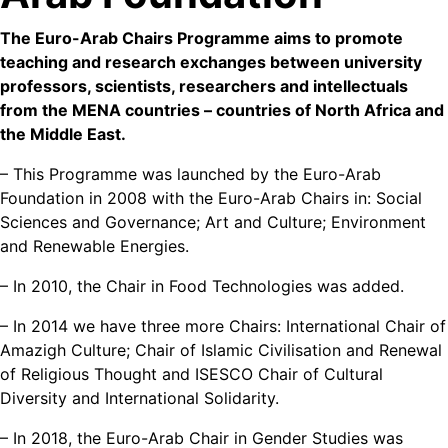
The Euro-Arab Chairs Programme aims to promote
teaching and research exchanges between university
professors, scientists, researchers and intellectuals
from the MENA countries – countries of North Africa and
the Middle East.
– This Programme was launched by the Euro-Arab
Foundation in 2008 with the Euro-Arab Chairs in: Social
Sciences and Governance; Art and Culture; Environment
and Renewable Energies.
– In 2010, the Chair in Food Technologies was added.
– In 2014 we have three more Chairs: International Chair of
Amazigh Culture; Chair of Islamic Civilisation and Renewal
of Religious Thought and ISESCO Chair of Cultural
Diversity and International Solidarity.
– In 2018, the Euro-Arab Chair in Gender Studies was