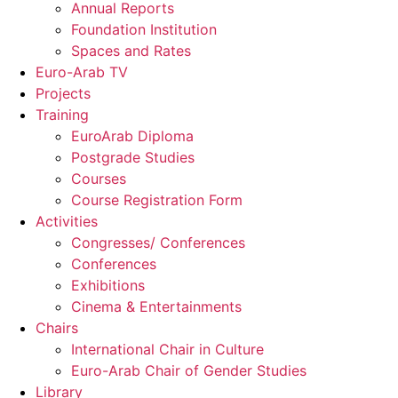
Annual Reports
Foundation Institution
Spaces and Rates
Euro-Arab TV
Projects
Training
EuroArab Diploma
Postgrade Studies
Courses
Course Registration Form
Activities
Congresses/ Conferences
Conferences
Exhibitions
Cinema & Entertainments
Chairs
International Chair in Culture
Euro-Arab Chair of Gender Studies
Library