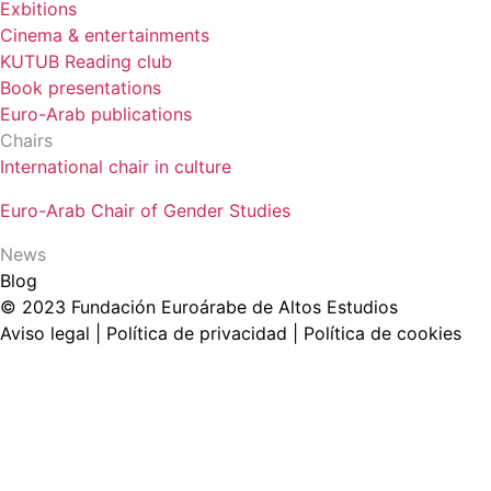
Exbitions
Cinema & entertainments
KUTUB Reading club
Book presentations
Euro-Arab publications
Chairs
International chair in culture
Euro-Arab Chair of Gender Studies
News
Blog
© 2023 Fundación Euroárabe de Altos Estudios
Aviso legal | Política de privacidad | Política de cookies