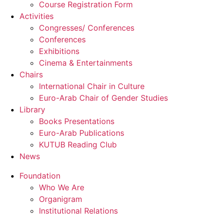
Course Registration Form
Activities
Congresses/ Conferences
Conferences
Exhibitions
Cinema & Entertainments
Chairs
International Chair in Culture
Euro-Arab Chair of Gender Studies
Library
Books Presentations
Euro-Arab Publications
KUTUB Reading Club
News
Foundation
Who We Are
Organigram
Institutional Relations