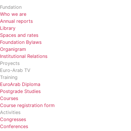
Fundation
Who we are
Annual reports
Library
Spaces and rates
Foundation Bylaws
Organigram
Institutional Relations
Proyects
Euro-Arab TV
Training
EuroArab Diploma
Postgrade Studies
Courses
Course registration form
Activities
Congresses
Conferences