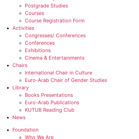
Postgrade Studies
Courses
Course Registration Form
Activities
Congresses/ Conferences
Conferences
Exhibitions
Cinema & Entertainments
Chairs
International Chair in Culture
Euro-Arab Chair of Gender Studies
Library
Books Presentations
Euro-Arab Publications
KUTUB Reading Club
News
Foundation
Who We Are