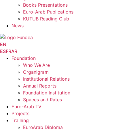
Books Presentations
Euro-Arab Publications
KUTUB Reading Club
News
EN
ES
FR
AR
Foundation
Who We Are
Organigram
Institutional Relations
Annual Reports
Foundation Institution
Spaces and Rates
Euro-Arab TV
Projects
Training
EuroArab Diploma