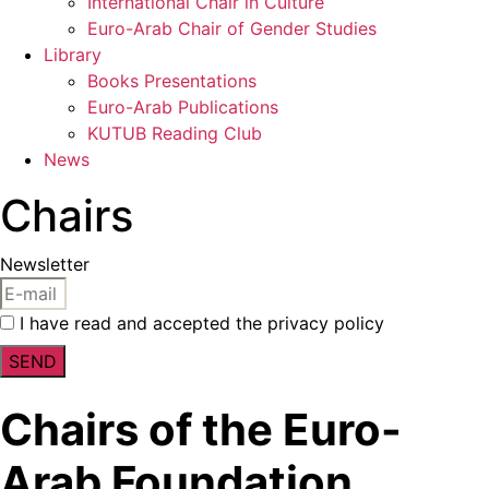
International Chair in Culture
Euro-Arab Chair of Gender Studies
Library
Books Presentations
Euro-Arab Publications
KUTUB Reading Club
News
Chairs
Newsletter
I have read and accepted the privacy policy
SEND
Chairs of the Euro-
Arab Foundation