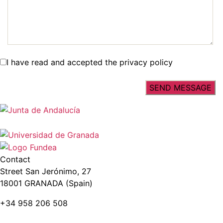
I have read and accepted the privacy policy
Contact
Street San Jerónimo, 27
18001 GRANADA (Spain)
+34 958 206 508