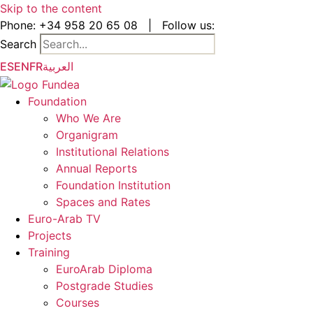
Skip to the content
Phone:
+34 958 20 65 08
|
Follow us:
Search
ES
EN
FR
العربية
Foundation
Who We Are
Organigram
Institutional Relations
Annual Reports
Foundation Institution
Spaces and Rates
Euro-Arab TV
Projects
Training
EuroArab Diploma
Postgrade Studies
Courses