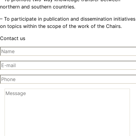
northern and southern countries.
– To participate in publication and dissemination initiatives
on topics within the scope of the work of the Chairs.
Contact us