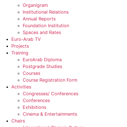
Organigram
Institutional Relations
Annual Reports
Foundation Institution
Spaces and Rates
Euro-Arab TV
Projects
Training
EuroArab Diploma
Postgrade Studies
Courses
Course Registration Form
Activities
Congresses/ Conferences
Conferences
Exhibitions
Cinema & Entertainments
Chairs