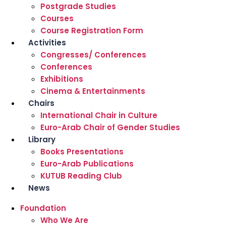
Postgrade Studies
Courses
Course Registration Form
Activities
Congresses/ Conferences
Conferences
Exhibitions
Cinema & Entertainments
Chairs
International Chair in Culture
Euro-Arab Chair of Gender Studies
Library
Books Presentations
Euro-Arab Publications
KUTUB Reading Club
News
Foundation
Who We Are