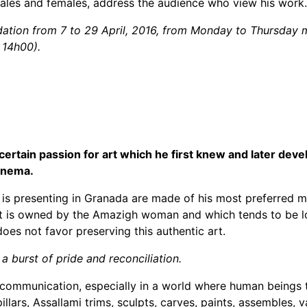
ales and females, address the audience who view his work.
undation from 7 to 29 April, 2016, from Monday to Thursda
 14h00).
 certain passion for art which he first knew and later dev
cinema.
is presenting in Granada are made of his most preferred mat
ecret is owned by the Amazigh woman and which tends to be 
es not favor preserving this authentic art.
a burst of pride and reconciliation.
or communication, especially in a world where human beings
llars, Assallami trims, sculpts, carves, paints, assembles, 