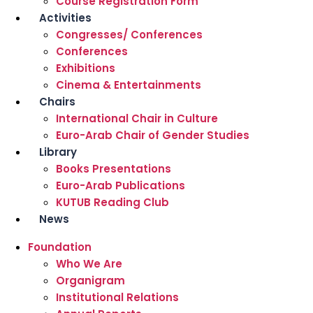
Course Registration Form
Activities
Congresses/ Conferences
Conferences
Exhibitions
Cinema & Entertainments
Chairs
International Chair in Culture
Euro-Arab Chair of Gender Studies
Library
Books Presentations
Euro-Arab Publications
KUTUB Reading Club
News
Foundation
Who We Are
Organigram
Institutional Relations