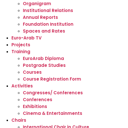
Organigram
Institutional Relations
Annual Reports
Foundation Institution
Spaces and Rates
Euro-Arab TV
Projects
Training
EuroArab Diploma
Postgrade Studies
Courses
Course Registration Form
Activities
Congresses/ Conferences
Conferences
Exhibitions
Cinema & Entertainments
Chairs
International Chair in Culture