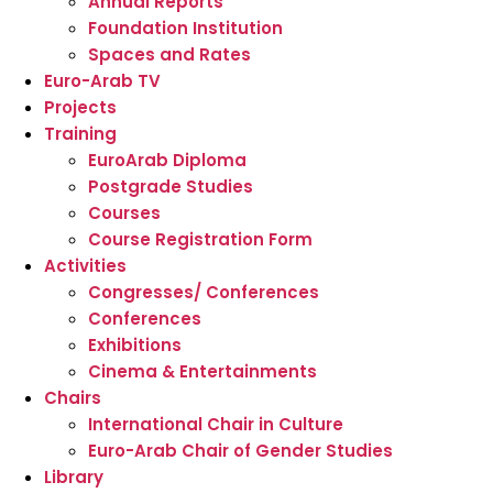
Annual Reports
Foundation Institution
Spaces and Rates
Euro-Arab TV
Projects
Training
EuroArab Diploma
Postgrade Studies
Courses
Course Registration Form
Activities
Congresses/ Conferences
Conferences
Exhibitions
Cinema & Entertainments
Chairs
International Chair in Culture
Euro-Arab Chair of Gender Studies
Library