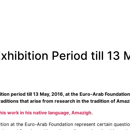
ibition Period till 13 
tion period till 13 May, 2016, at t
he Euro-Arab Foundation.
raditions that arise from research in the tradition of Ama
f his work in his native language, Amazigh.
bition at the Euro-Arab Foundation represent certain quest