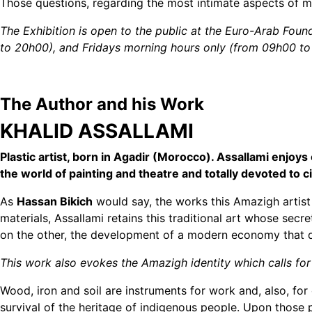
Those questions, regarding the most intimate aspects of m
The Exhibition is open to the public at the Euro-Arab Fo
to 20h00), and Fridays morning hours only (from 09h00 to
The Author and his Work
KHALID ASSALLAMI
Plastic artist, born in Agadir (Morocco). Assallami enjoys
the world of painting and theatre and totally devoted to 
As
Hassan Bikich
would say, the works this Amazigh artist 
materials, Assallami retains this traditional art whose s
on the other, the development of a modern economy that do
This work also evokes the Amazigh identity which calls for 
Wood, iron and soil are instruments for work and, also, f
survival of the heritage of indigenous people. Upon those pi