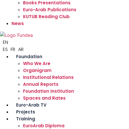
Books Presentations
Euro-Arab Publications
KUTUB Reading Club
News
EN
ES
FR
AR
Foundation
Who We Are
Organigram
Institutional Relations
Annual Reports
Foundation Institution
Spaces and Rates
Euro-Arab TV
Projects
Training
EuroArab Diploma