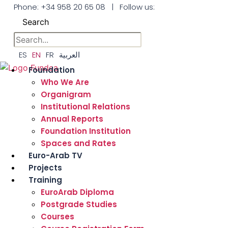
Skip
Phone:
+34 958 20 65 08
|
Follow us:
to
Search
the
content
ES
EN
FR
العربية
Foundation
Who We Are
Organigram
Institutional Relations
Annual Reports
Foundation Institution
Spaces and Rates
Euro-Arab TV
Projects
Training
EuroArab Diploma
Postgrade Studies
Courses