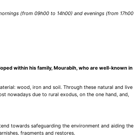
y mornings (from 09h00 to 14h00) and evenings (from 17h00
eloped within his family, Mourabih, who are well-known in
erial: wood, iron and soil. Through these natural and live
lost nowadays due to rural exodus, on the one hand, and,
 tend towards safeguarding the environment and aiding the
varnishes, fragments and restores.