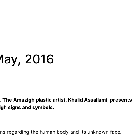
May, 2016
 The Amazigh plastic artist, Khalid Assallami, presents
zigh signs and symbols.
ions regarding the human body and its unknown face.