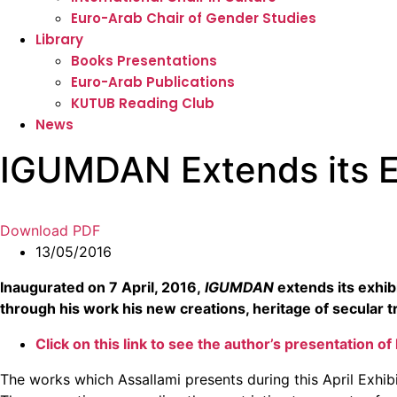
Euro-Arab Chair of Gender Studies
Library
Books Presentations
Euro-Arab Publications
KUTUB Reading Club
News
IGUMDAN Extends its Exh
Download PDF
13/05/2016
Inaugurated on 7 April, 2016,
IGUMDAN
extends its exhibi
through his work his new creations, heritage of secular t
Click on this link to see the author’s presentation o
The works which Assallami presents during this April Exhi