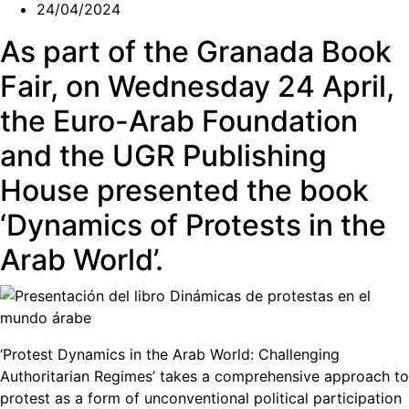
24/04/2024
As part of the Granada Book
Fair, on Wednesday 24 April,
the Euro-Arab Foundation
and the UGR Publishing
House presented the book
‘Dynamics of Protests in the
Arab World’.
‘Protest Dynamics in the Arab World: Challenging
Authoritarian Regimes’ takes a comprehensive approach to
protest as a form of unconventional political participation