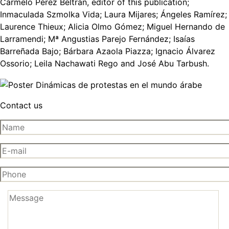
Carmelo Pérez Beltrán, editor of this publication;
Inmaculada Szmolka Vida; Laura Mijares; Ángeles Ramírez;
Laurence Thieux; Alicia Olmo Gómez; Miguel Hernando de
Larramendi; Mª Angustias Parejo Fernández; Isaías
Barreñada Bajo; Bárbara Azaola Piazza; Ignacio Álvarez
Ossorio; Leila Nachawati Rego and José Abu Tarbush.
Contact us