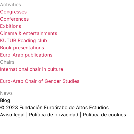
Activities
Congresses
Conferences
Exbitions
Cinema & entertainments
KUTUB Reading club
Book presentations
Euro-Arab publications
Chairs
International chair in culture
Euro-Arab Chair of Gender Studies
News
Blog
© 2023 Fundación Euroárabe de Altos Estudios
Aviso legal | Política de privacidad | Política de cookies