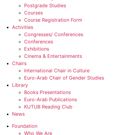
Postgrade Studies
Courses
Course Registration Form
Activities
Congresses/ Conferences
Conferences
Exhibitions
Cinema & Entertainments
Chairs
International Chair in Culture
Euro-Arab Chair of Gender Studies
Library
Books Presentations
Euro-Arab Publications
KUTUB Reading Club
News
Foundation
Who We Are