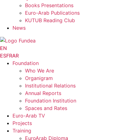
Books Presentations
Euro-Arab Publications
KUTUB Reading Club
News
EN
ES
FR
AR
Foundation
Who We Are
Organigram
Institutional Relations
Annual Reports
Foundation Institution
Spaces and Rates
Euro-Arab TV
Projects
Training
EuroArab Diploma