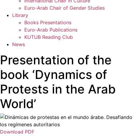
International Chair in Culture
Euro-Arab Chair of Gender Studies
Library
Books Presentations
Euro-Arab Publications
KUTUB Reading Club
News
Presentation of the
book ‘Dynamics of
Protests in the Arab
World’
Download PDF