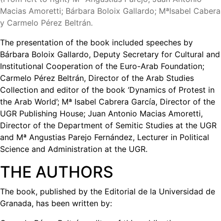
Macias Amoretti; Bárbara Boloix Gallardo; MªIsabel Cabera
y Carmelo Pérez Beltrán.
The presentation of the book included speeches by
Bárbara Boloix Gallardo, Deputy Secretary for Cultural and
Institutional Cooperation of the Euro-Arab Foundation;
Carmelo Pérez Beltrán, Director of the Arab Studies
Collection and editor of the book ‘Dynamics of Protest in
the Arab World’; Mª Isabel Cabrera García, Director of the
UGR Publishing House; Juan Antonio Macias Amoretti,
Director of the Department of Semitic Studies at the UGR
and Mª Angustias Parejo Fernández, Lecturer in Political
Science and Administration at the UGR.
THE AUTHORS
The book, published by the Editorial de la Universidad de
Granada, has been written by: