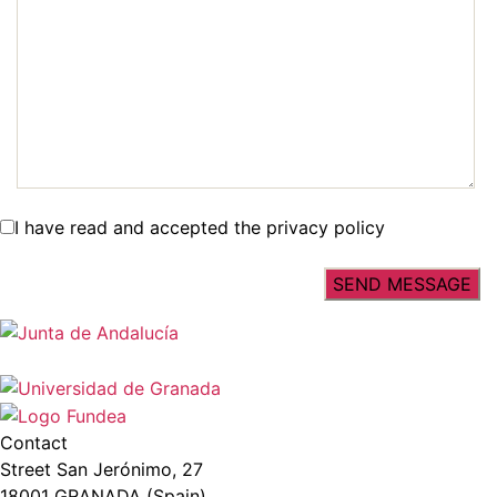
I have read and accepted the privacy policy
Contact
Street San Jerónimo, 27
18001 GRANADA (Spain)