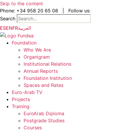
Skip to the content
Phone:
+34 958 20 65 08
|
Follow us:
Search
ES
EN
FR
العربية
Foundation
Who We Are
Organigram
Institutional Relations
Annual Reports
Foundation Institution
Spaces and Rates
Euro-Arab TV
Projects
Training
EuroArab Diploma
Postgrade Studies
Courses