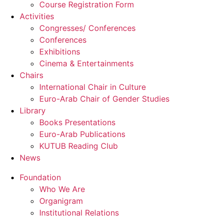
Course Registration Form
Activities
Congresses/ Conferences
Conferences
Exhibitions
Cinema & Entertainments
Chairs
International Chair in Culture
Euro-Arab Chair of Gender Studies
Library
Books Presentations
Euro-Arab Publications
KUTUB Reading Club
News
Foundation
Who We Are
Organigram
Institutional Relations