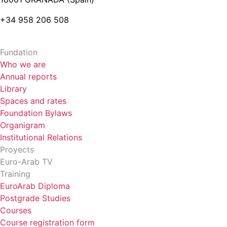
+34 958 206 508
Fundation
Who we are
Annual reports
Library
Spaces and rates
Foundation Bylaws
Organigram
Institutional Relations
Proyects
Euro-Arab TV
Training
EuroArab Diploma
Postgrade Studies
Courses
Course registration form