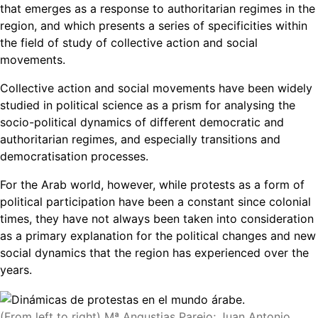
that emerges as a response to authoritarian regimes in the
region, and which presents a series of specificities within
the field of study of collective action and social
movements.
Collective action and social movements have been widely
studied in political science as a prism for analysing the
socio-political dynamics of different democratic and
authoritarian regimes, and especially transitions and
democratisation processes.
For the Arab world, however, while protests as a form of
political participation have been a constant since colonial
times, they have not always been taken into consideration
as a primary explanation for the political changes and new
social dynamics that the region has experienced over the
years.
(From left to right) Mª Angustias Parejo; Juan Antonio