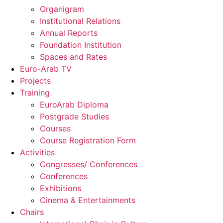
Organigram
Institutional Relations
Annual Reports
Foundation Institution
Spaces and Rates
Euro-Arab TV
Projects
Training
EuroArab Diploma
Postgrade Studies
Courses
Course Registration Form
Activities
Congresses/ Conferences
Conferences
Exhibitions
Cinema & Entertainments
Chairs