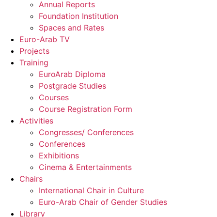
Annual Reports
Foundation Institution
Spaces and Rates
Euro-Arab TV
Projects
Training
EuroArab Diploma
Postgrade Studies
Courses
Course Registration Form
Activities
Congresses/ Conferences
Conferences
Exhibitions
Cinema & Entertainments
Chairs
International Chair in Culture
Euro-Arab Chair of Gender Studies
Library