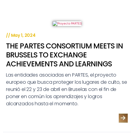
//
May 1, 2024
THE PARTES CONSORTIUM MEETS IN
BRUSSELS TO EXCHANGE
ACHIEVEMENTS AND LEARNINGS
Las entidades asociadas en PARTES, el proyecto
europeo que busca proteger los lugares de culto, se
reunió el 22 y 23 de abril en Bruselas con el fin de
poner en común los aprendizajes y logros
alcanzados hasta el momento.