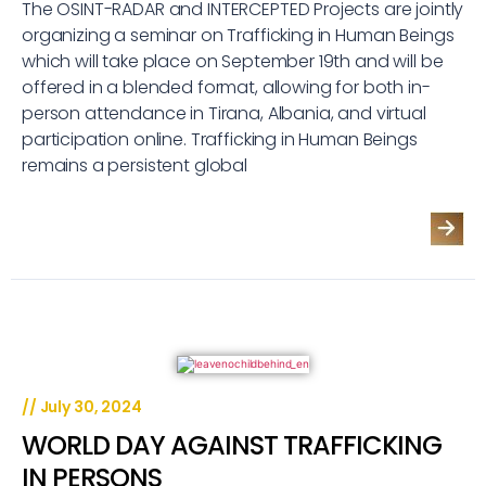
The OSINT-RADAR and INTERCEPTED Projects are jointly
organizing a seminar on Trafficking in Human Beings
which will take place on September 19th and will be
offered in a blended format, allowing for both in-
person attendance in Tirana, Albania, and virtual
participation online. Trafficking in Human Beings
remains a persistent global
//
July 30, 2024
WORLD DAY AGAINST TRAFFICKING
IN PERSONS