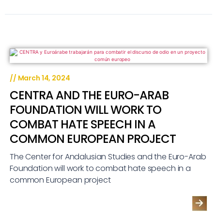
//
March 14, 2024
CENTRA AND THE EURO-ARAB
FOUNDATION WILL WORK TO
COMBAT HATE SPEECH IN A
COMMON EUROPEAN PROJECT
The Center for Andalusian Studies and the Euro-Arab
Foundation will work to combat hate speech in a
common European project