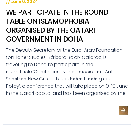
//
June 6, 2024
WE PARTICIPATE IN THE ROUND
TABLE ON ISLAMOPHOBIA
ORGANISED BY THE QATARI
GOVERNMENT IN DOHA
The Deputy Secretary of the Euro-Arab Foundation
for Higher Studies, Bárbara Boloix Gallardo, is
travelling to Doha to participate in the
roundtable ‘Combating Islamophobia and Anti-
Semitism: New Grounds for Understanding and
Policy’, a conference that will take place on 9-10 June
in the Qatari capital and has been organised by the