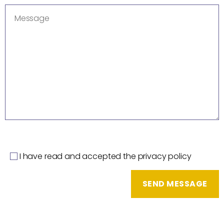
I have read and accepted the privacy policy