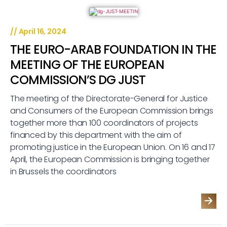
//
April 16, 2024
THE EURO-ARAB FOUNDATION IN THE
MEETING OF THE EUROPEAN
COMMISSION’S DG JUST
The meeting of the Directorate-General for Justice
and Consumers of the European Commission brings
together more than 100 coordinators of projects
financed by this department with the aim of
promoting justice in the European Union. On 16 and 17
April, the European Commission is bringing together
in Brussels the coordinators