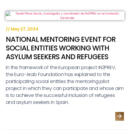
//
May 27, 2024
NATIONAL MENTORING EVENT FOR
SOCIAL ENTITIES WORKING WITH
ASYLUM SEEKERS AND REFUGEES
In the framework of the European project IN2PREV,
the Euro-Arab Foundation has explained to the
participating social entities the mentoring pilot
project in which they can participate and whose aim
is to achieve the successful inclusion of refugees
and asylum seekers in Spain.