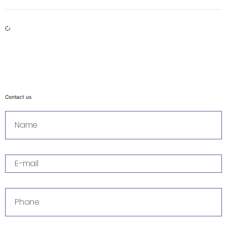
Contact us