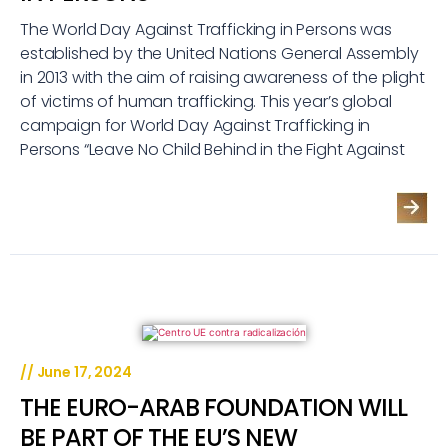
The World Day Against Trafficking in Persons was
established by the United Nations General Assembly
in 2013 with the aim of raising awareness of the plight
of victims of human trafficking. This year’s global
campaign for World Day Against Trafficking in
Persons “Leave No Child Behind in the Fight Against
//
June 17, 2024
THE EURO-ARAB FOUNDATION WILL
BE PART OF THE EU’S NEW