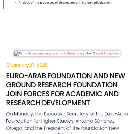
Analysis of the processes of disengagement and de-radicalization.
//
January 27, 2025
EURO-ARAB FOUNDATION AND NEW
GROUND RESEARCH FOUNDATION
JOIN FORCES FOR ACADEMIC AND
RESEARCH DEVELOPMENT
On Monday, the Executive Secretary of the Euro-Arab
Foundation for Higher Studies, Antonio Sánchez
Ortega, and the President of the foundation ‘New