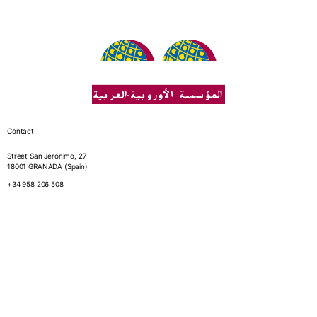
Contact
Street San Jerónimo, 27
18001 GRANADA (Spain)
+34 958 206 508
Fundation
Who we are
Annual reports
Library