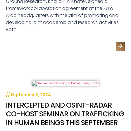
Ground Research’, Khalid F. Al Khater, signed a
framework collaboration agreement at the Euro-
Arab headquarters with the aim of promoting and
developing joint academic and research activities.
Both
//
September 2, 2024
INTERCEPTED AND OSINT-RADAR
CO-HOST SEMINAR ON TRAFFICKING
IN HUMAN BEINGS THIS SEPTEMBER