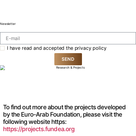
Newsletter
I have read and accepted the privacy policy
SEND
To find out more about the projects developed
by the Euro-Arab Foundation, please visit the
following website https:
https://projects.fundea.org