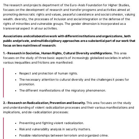
The research and projects department of the Euro-Arab Foundation for Higher Studies,
focuses on the development of research and transfer programs and activities aimed at
promoting democratic rights and values, peaceful coexistence and social cohesion, valuing
wealth. diversity, the processes of inclusion and social integration or the defense of the
rights of minorities and vulnerable groups. The gender dimension is incorporated as a
transversal aspect in all our activities.
Associations and collaborative work with different institutions and organizations, both
public and private, and multidisciplinary approaches are a substantial part of our work that
focus on two main lines of research:
1.- Research in Societies, Human Rights, Cultural Diversity and Migrations.
This area
focuses on the study of three basic aspects of increasingly globalized societies in which
various inequalities and frictions are manifested:
Respect and protection of human rights.
The necessary attention to cultural diversity and the challenges it poses for
promotion.
The different manifestations of the migratory phenomenon.
2.- Research on Radicalization, Prevention and Security.
This area focuses on the study
and understanding of violent radicalization processes and their various manifestations and
implications, and de-radicalization processes:
Preventing and fighting violent radicalization.
Risk and vulnerability analysis in security matters.
Possible relationships between terrorism and organized crime.