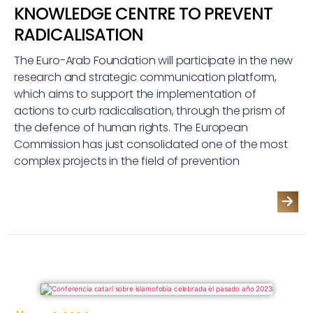
KNOWLEDGE CENTRE TO PREVENT
RADICALISATION
The Euro-Arab Foundation will participate in the new
research and strategic communication platform,
which aims to support the implementation of
actions to curb radicalisation, through the prism of
the defence of human rights. The European
Commission has just consolidated one of the most
complex projects in the field of prevention