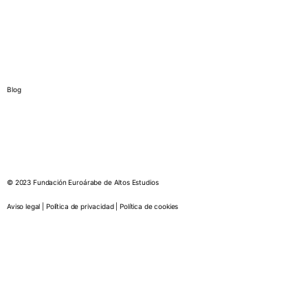
International chair in culture
Euro-Arab Chair of Gender Studies
News
Blog
© 2023 Fundación Euroárabe de Altos Estudios
Aviso legal | Política de privacidad | Política de cookies