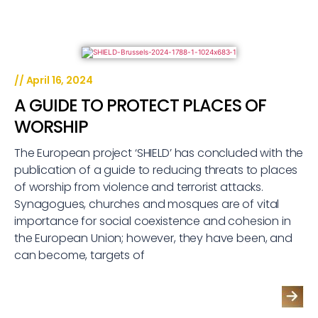
//
April 16, 2024
A GUIDE TO PROTECT PLACES OF
WORSHIP
The European project ‘SHIELD’ has concluded with the
publication of a guide to reducing threats to places
of worship from violence and terrorist attacks.
Synagogues, churches and mosques are of vital
importance for social coexistence and cohesion in
the European Union; however, they have been, and
can become, targets of