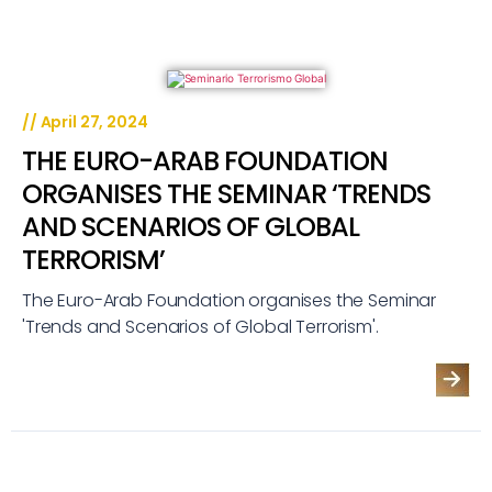
//
April 27, 2024
THE EURO-ARAB FOUNDATION
ORGANISES THE SEMINAR ‘TRENDS
AND SCENARIOS OF GLOBAL
TERRORISM’
The Euro-Arab Foundation organises the Seminar
'Trends and Scenarios of Global Terrorism'.