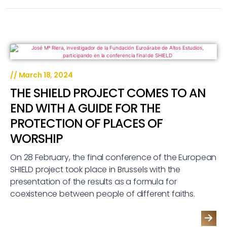
//
March 18, 2024
THE SHIELD PROJECT COMES TO AN
END WITH A GUIDE FOR THE
PROTECTION OF PLACES OF
WORSHIP
On 28 February, the final conference of the European
SHIELD project took place in Brussels with the
presentation of the results as a formula for
coexistence between people of different faiths.