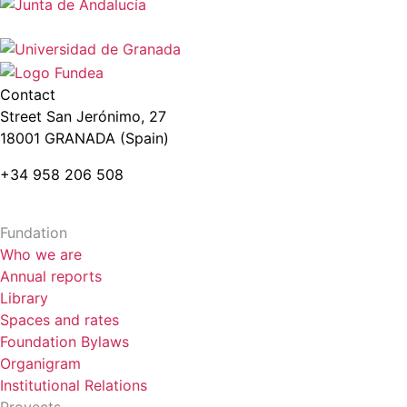
Contact
Street San Jerónimo, 27
18001 GRANADA (Spain)
+34 958 206 508
Fundation
Who we are
Annual reports
Library
Spaces and rates
Foundation Bylaws
Organigram
Institutional Relations
Proyects