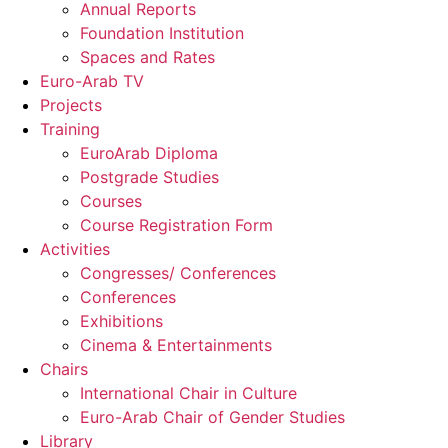
Annual Reports
Foundation Institution
Spaces and Rates
Euro-Arab TV
Projects
Training
EuroArab Diploma
Postgrade Studies
Courses
Course Registration Form
Activities
Congresses/ Conferences
Conferences
Exhibitions
Cinema & Entertainments
Chairs
International Chair in Culture
Euro-Arab Chair of Gender Studies
Library