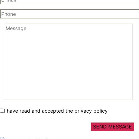
I have read and accepted the privacy policy