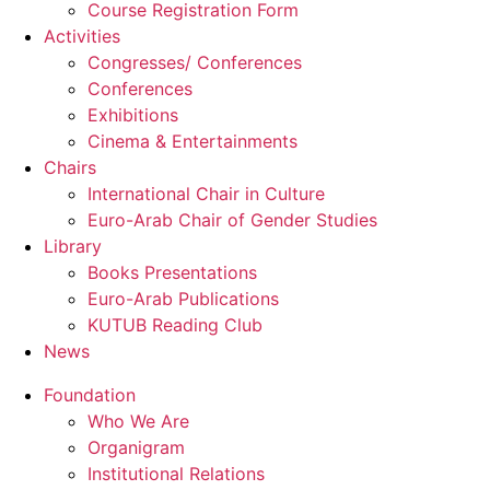
Course Registration Form
Activities
Congresses/ Conferences
Conferences
Exhibitions
Cinema & Entertainments
Chairs
International Chair in Culture
Euro-Arab Chair of Gender Studies
Library
Books Presentations
Euro-Arab Publications
KUTUB Reading Club
News
Foundation
Who We Are
Organigram
Institutional Relations