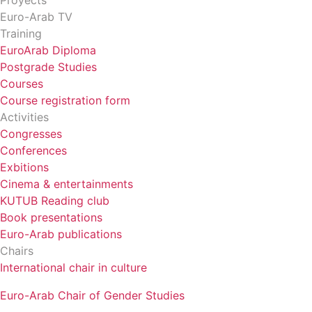
Euro-Arab TV
Training
EuroArab Diploma
Postgrade Studies
Courses
Course registration form
Activities
Congresses
Conferences
Exbitions
Cinema & entertainments
KUTUB Reading club
Book presentations
Euro-Arab publications
Chairs
International chair in culture
Euro-Arab Chair of Gender Studies