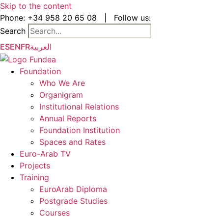
Skip to the content
Phone:
+34 958 20 65 08
|
Follow us:
Search
ES
EN
FR
العربية
Foundation
Who We Are
Organigram
Institutional Relations
Annual Reports
Foundation Institution
Spaces and Rates
Euro-Arab TV
Projects
Training
EuroArab Diploma
Postgrade Studies
Courses