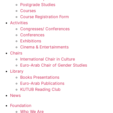
Postgrade Studies
Courses
Course Registration Form
Activities
Congresses/ Conferences
Conferences
Exhibitions
Cinema & Entertainments
Chairs
International Chair in Culture
Euro-Arab Chair of Gender Studies
Library
Books Presentations
Euro-Arab Publications
KUTUB Reading Club
News
Foundation
Who We Are