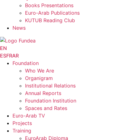
Books Presentations
Euro-Arab Publications
KUTUB Reading Club
News
EN
ES
FR
AR
Foundation
Who We Are
Organigram
Institutional Relations
Annual Reports
Foundation Institution
Spaces and Rates
Euro-Arab TV
Projects
Training
EuroArab Diploma