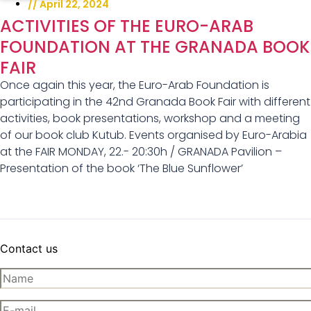
//
April 22, 2024
ACTIVITIES OF THE EURO-ARAB
FOUNDATION AT THE GRANADA BOOK
FAIR
Once again this year, the Euro-Arab Foundation is
participating in the 42nd Granada Book Fair with different
activities, book presentations, workshop and a meeting
of our book club Kutub. Events organised by Euro-Arabia
at the FAIR MONDAY, 22.- 20:30h / GRANADA Pavilion –
Presentation of the book ‘The Blue Sunflower’
Contact us