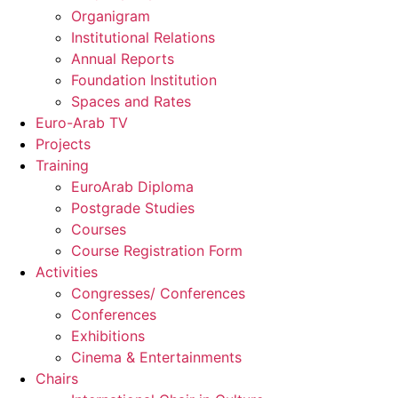
Organigram
Institutional Relations
Annual Reports
Foundation Institution
Spaces and Rates
Euro-Arab TV
Projects
Training
EuroArab Diploma
Postgrade Studies
Courses
Course Registration Form
Activities
Congresses/ Conferences
Conferences
Exhibitions
Cinema & Entertainments
Chairs