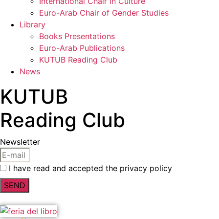
International Chair in Culture
Euro-Arab Chair of Gender Studies
Library
Books Presentations
Euro-Arab Publications
KUTUB Reading Club
News
KUTUB
Reading Club
Newsletter
I have read and accepted the privacy policy
SEND