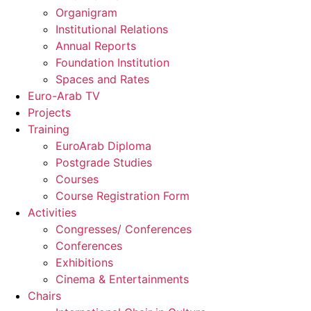
Organigram
Institutional Relations
Annual Reports
Foundation Institution
Spaces and Rates
Euro-Arab TV
Projects
Training
EuroArab Diploma
Postgrade Studies
Courses
Course Registration Form
Activities
Congresses/ Conferences
Conferences
Exhibitions
Cinema & Entertainments
Chairs