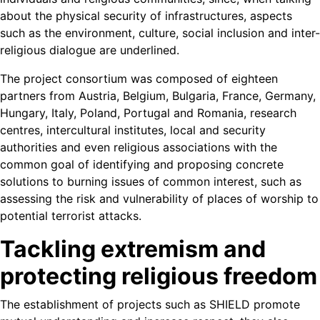
about the physical security of infrastructures, aspects
such as the environment, culture, social inclusion and inter-
religious dialogue are underlined.
The project consortium was composed of eighteen
partners from Austria, Belgium, Bulgaria, France, Germany,
Hungary, Italy, Poland, Portugal and Romania, research
centres, intercultural institutes, local and security
authorities and even religious associations with the
common goal of identifying and proposing concrete
solutions to burning issues of common interest, such as
assessing the risk and vulnerability of places of worship to
potential terrorist attacks.
Tackling extremism and
protecting religious freedom
The establishment of projects such as SHIELD promote