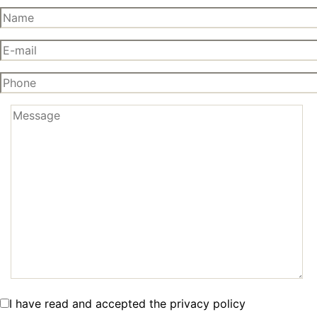
I have read and accepted the privacy policy