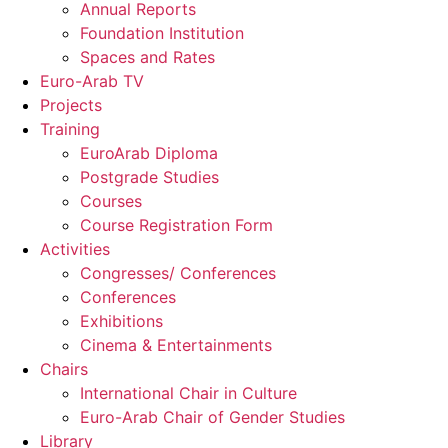
Annual Reports
Foundation Institution
Spaces and Rates
Euro-Arab TV
Projects
Training
EuroArab Diploma
Postgrade Studies
Courses
Course Registration Form
Activities
Congresses/ Conferences
Conferences
Exhibitions
Cinema & Entertainments
Chairs
International Chair in Culture
Euro-Arab Chair of Gender Studies
Library