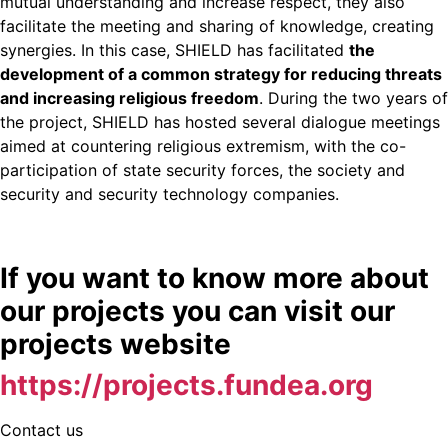
mutual understanding and increase respect, they also
facilitate the meeting and sharing of knowledge, creating
synergies. In this case, SHIELD has facilitated
the
development of a common strategy for reducing threats
and increasing religious freedom
. During the two years of
the project, SHIELD has hosted several dialogue meetings
aimed at countering religious extremism, with the co-
participation of state security forces, the society and
security and security technology companies.
If you want to know more about
our projects you can visit our
projects website
https://projects.fundea.org
Contact us