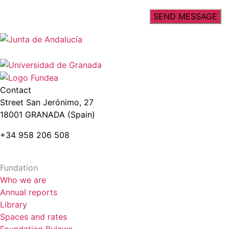
Contact
Street San Jerónimo, 27
18001 GRANADA (Spain)
+34 958 206 508
Fundation
Who we are
Annual reports
Library
Spaces and rates