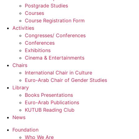
Postgrade Studies
Courses
Course Registration Form
Activities
Congresses/ Conferences
Conferences
Exhibitions
Cinema & Entertainments
Chairs
International Chair in Culture
Euro-Arab Chair of Gender Studies
Library
Books Presentations
Euro-Arab Publications
KUTUB Reading Club
News
Foundation
Who We Are