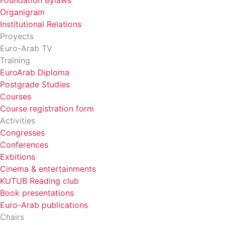
Foundation Bylaws
Organigram
Institutional Relations
Proyects
Euro-Arab TV
Training
EuroArab Diploma
Postgrade Studies
Courses
Course registration form
Activities
Congresses
Conferences
Exbitions
Cinema & entertainments
KUTUB Reading club
Book presentations
Euro-Arab publications
Chairs