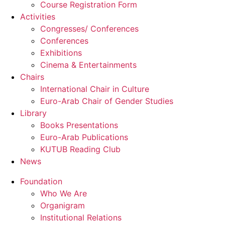
Course Registration Form
Activities
Congresses/ Conferences
Conferences
Exhibitions
Cinema & Entertainments
Chairs
International Chair in Culture
Euro-Arab Chair of Gender Studies
Library
Books Presentations
Euro-Arab Publications
KUTUB Reading Club
News
Foundation
Who We Are
Organigram
Institutional Relations