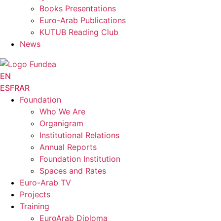
Books Presentations
Euro-Arab Publications
KUTUB Reading Club
News
EN
ES
FR
AR
Foundation
Who We Are
Organigram
Institutional Relations
Annual Reports
Foundation Institution
Spaces and Rates
Euro-Arab TV
Projects
Training
EuroArab Diploma