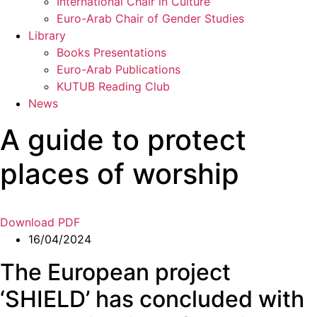
International Chair in Culture
Euro-Arab Chair of Gender Studies
Library
Books Presentations
Euro-Arab Publications
KUTUB Reading Club
News
A guide to protect
places of worship
Download PDF
16/04/2024
The European project
‘SHIELD’ has concluded with