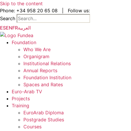
Skip to the content
Phone:
+34 958 20 65 08
|
Follow us:
Search
ES
EN
FR
العربية
Foundation
Who We Are
Organigram
Institutional Relations
Annual Reports
Foundation Institution
Spaces and Rates
Euro-Arab TV
Projects
Training
EuroArab Diploma
Postgrade Studies
Courses