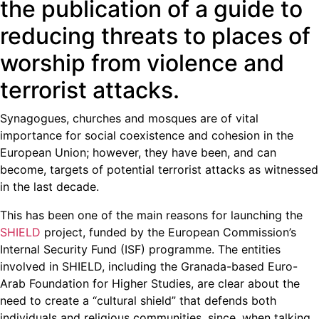
the publication of a guide to
reducing threats to places of
worship from violence and
terrorist attacks.
Synagogues, churches and mosques are of vital
importance for social coexistence and cohesion in the
European Union; however, they have been, and can
become, targets of potential terrorist attacks as witnessed
in the last decade.
This has been one of the main reasons for launching the
SHIELD
project, funded by the European Commission’s
Internal Security Fund (ISF) programme. The entities
involved in SHIELD, including the Granada-based Euro-
Arab Foundation for Higher Studies, are clear about the
need to create a “cultural shield” that defends both
individuals and religious communities, since, when talking