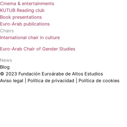
Cinema & entertainments
KUTUB Reading club
Book presentations
Euro-Arab publications
Chairs
International chair in culture
Euro-Arab Chair of Gender Studies
News
Blog
© 2023 Fundación Euroárabe de Altos Estudios
Aviso legal | Política de privacidad | Política de cookies