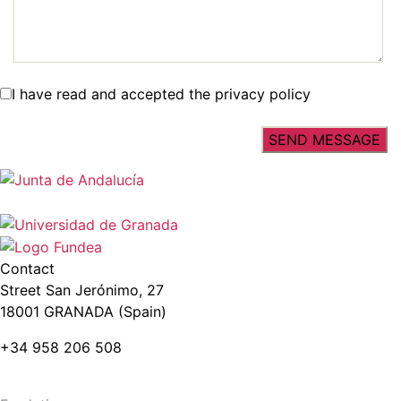
I have read and accepted the privacy policy
Contact
Street San Jerónimo, 27
18001 GRANADA (Spain)
+34 958 206 508