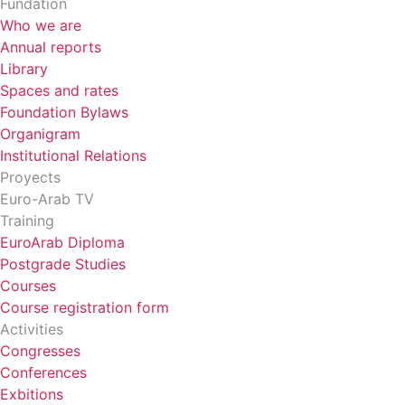
Fundation
Who we are
Annual reports
Library
Spaces and rates
Foundation Bylaws
Organigram
Institutional Relations
Proyects
Euro-Arab TV
Training
EuroArab Diploma
Postgrade Studies
Courses
Course registration form
Activities
Congresses
Conferences
Exbitions