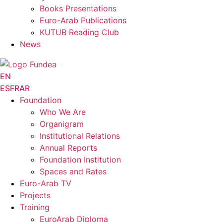
Books Presentations
Euro-Arab Publications
KUTUB Reading Club
News
EN
ES
FR
AR
Foundation
Who We Are
Organigram
Institutional Relations
Annual Reports
Foundation Institution
Spaces and Rates
Euro-Arab TV
Projects
Training
EuroArab Diploma