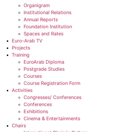
Organigram
Institutional Relations
Annual Reports
Foundation Institution
Spaces and Rates
Euro-Arab TV
Projects
Training
EuroArab Diploma
Postgrade Studies
Courses
Course Registration Form
Activities
Congresses/ Conferences
Conferences
Exhibitions
Cinema & Entertainments
Chairs