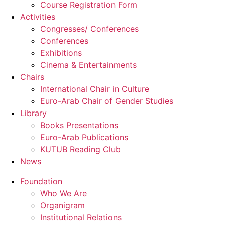
Course Registration Form
Activities
Congresses/ Conferences
Conferences
Exhibitions
Cinema & Entertainments
Chairs
International Chair in Culture
Euro-Arab Chair of Gender Studies
Library
Books Presentations
Euro-Arab Publications
KUTUB Reading Club
News
Foundation
Who We Are
Organigram
Institutional Relations