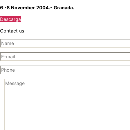
6 -8 November 2004.- Granada.
Descarga
Contact us