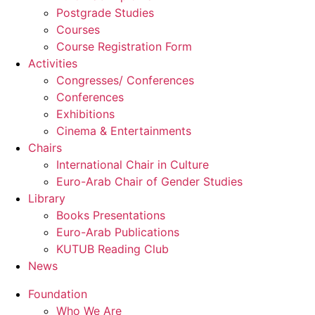
Postgrade Studies
Courses
Course Registration Form
Activities
Congresses/ Conferences
Conferences
Exhibitions
Cinema & Entertainments
Chairs
International Chair in Culture
Euro-Arab Chair of Gender Studies
Library
Books Presentations
Euro-Arab Publications
KUTUB Reading Club
News
Foundation
Who We Are