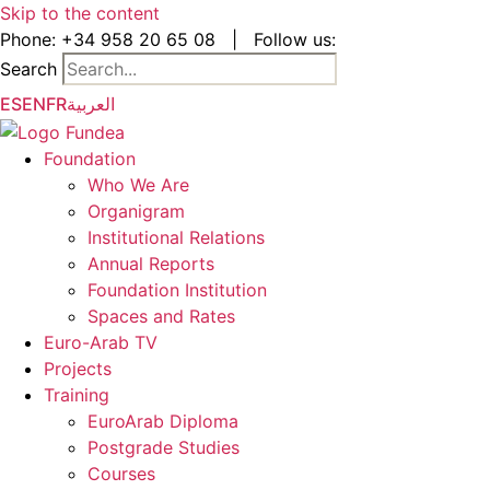
Skip to the content
Phone:
+34 958 20 65 08
|
Follow us:
Search
ES
EN
FR
العربية
Foundation
Who We Are
Organigram
Institutional Relations
Annual Reports
Foundation Institution
Spaces and Rates
Euro-Arab TV
Projects
Training
EuroArab Diploma
Postgrade Studies
Courses