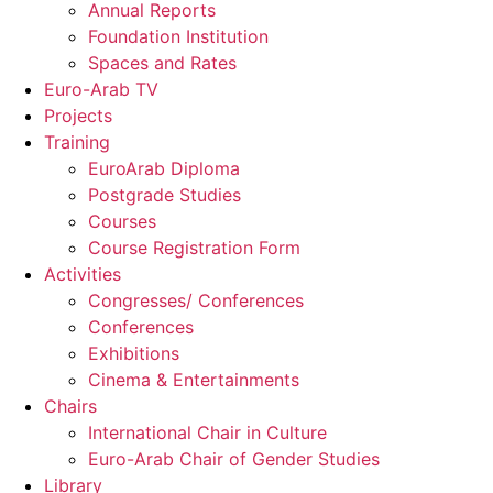
Annual Reports
Foundation Institution
Spaces and Rates
Euro-Arab TV
Projects
Training
EuroArab Diploma
Postgrade Studies
Courses
Course Registration Form
Activities
Congresses/ Conferences
Conferences
Exhibitions
Cinema & Entertainments
Chairs
International Chair in Culture
Euro-Arab Chair of Gender Studies
Library