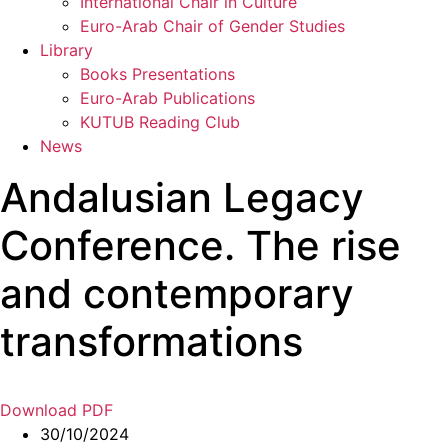
International Chair in Culture
Euro-Arab Chair of Gender Studies
Library
Books Presentations
Euro-Arab Publications
KUTUB Reading Club
News
Andalusian Legacy
Conference. The rise
and contemporary
transformations
Download PDF
30/10/2024