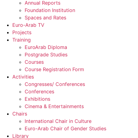
Annual Reports
Foundation Institution
Spaces and Rates
Euro-Arab TV
Projects
Training
EuroArab Diploma
Postgrade Studies
Courses
Course Registration Form
Activities
Congresses/ Conferences
Conferences
Exhibitions
Cinema & Entertainments
Chairs
International Chair in Culture
Euro-Arab Chair of Gender Studies
Library