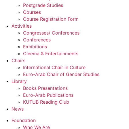
Postgrade Studies
Courses
Course Registration Form
Activities
Congresses/ Conferences
Conferences
Exhibitions
Cinema & Entertainments
Chairs
International Chair in Culture
Euro-Arab Chair of Gender Studies
Library
Books Presentations
Euro-Arab Publications
KUTUB Reading Club
News
Foundation
Who We Are