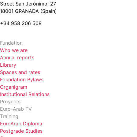
Street San Jerónimo, 27
18001 GRANADA (Spain)
+34 958 206 508
Fundation
Who we are
Annual reports
Library
Spaces and rates
Foundation Bylaws
Organigram
Institutional Relations
Proyects
Euro-Arab TV
Training
EuroArab Diploma
Postgrade Studies