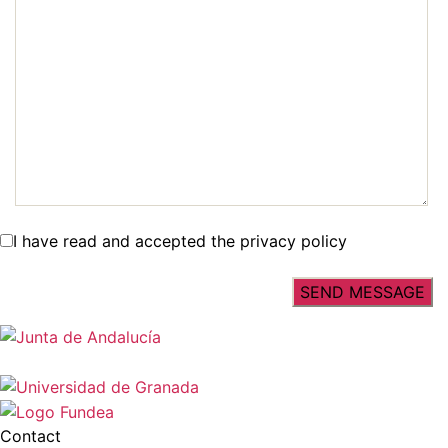
I have read and accepted the privacy policy
Contact