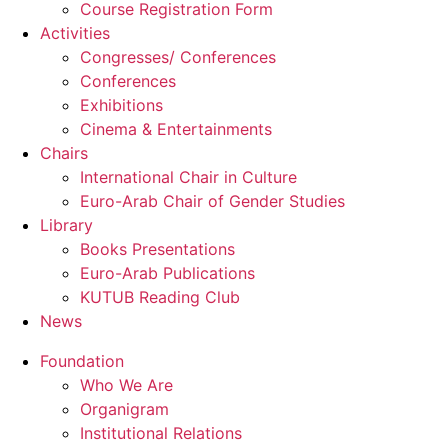
Course Registration Form
Activities
Congresses/ Conferences
Conferences
Exhibitions
Cinema & Entertainments
Chairs
International Chair in Culture
Euro-Arab Chair of Gender Studies
Library
Books Presentations
Euro-Arab Publications
KUTUB Reading Club
News
Foundation
Who We Are
Organigram
Institutional Relations