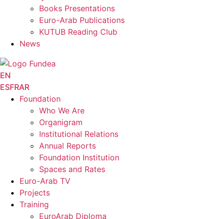
Books Presentations
Euro-Arab Publications
KUTUB Reading Club
News
EN
ES
FR
AR
Foundation
Who We Are
Organigram
Institutional Relations
Annual Reports
Foundation Institution
Spaces and Rates
Euro-Arab TV
Projects
Training
EuroArab Diploma