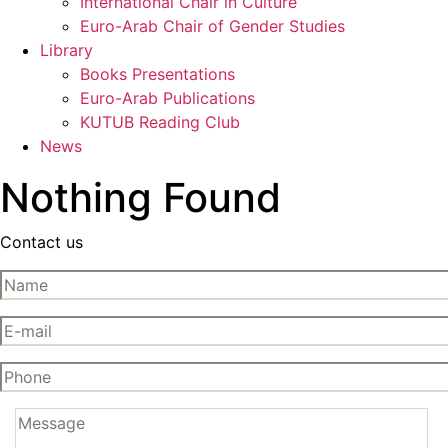
International Chair in Culture
Euro-Arab Chair of Gender Studies
Library
Books Presentations
Euro-Arab Publications
KUTUB Reading Club
News
Nothing Found
Contact us