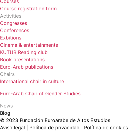
Courses
Course registration form
Activities
Congresses
Conferences
Exbitions
Cinema & entertainments
KUTUB Reading club
Book presentations
Euro-Arab publications
Chairs
International chair in culture
Euro-Arab Chair of Gender Studies
News
Blog
© 2023 Fundación Euroárabe de Altos Estudios
Aviso legal | Política de privacidad | Política de cookies