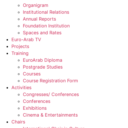
Organigram
Institutional Relations
Annual Reports
Foundation Institution
Spaces and Rates
Euro-Arab TV
Projects
Training
EuroArab Diploma
Postgrade Studies
Courses
Course Registration Form
Activities
Congresses/ Conferences
Conferences
Exhibitions
Cinema & Entertainments
Chairs