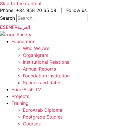
Skip to the content
Phone:
+34 958 20 65 08
|
Follow us:
Search
ES
EN
FR
العربية
Foundation
Who We Are
Organigram
Institutional Relations
Annual Reports
Foundation Institution
Spaces and Rates
Euro-Arab TV
Projects
Training
EuroArab Diploma
Postgrade Studies
Courses