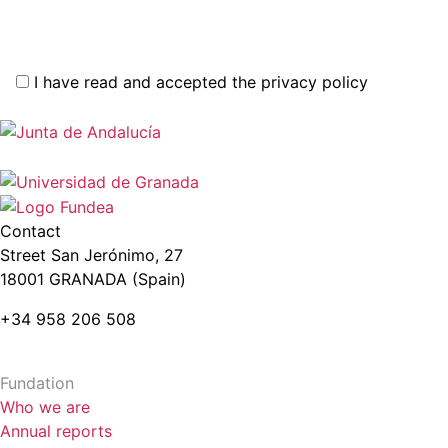
I have read and accepted the privacy policy
Contact
Street San Jerónimo, 27
18001 GRANADA (Spain)
+34 958 206 508
Fundation
Who we are
Annual reports