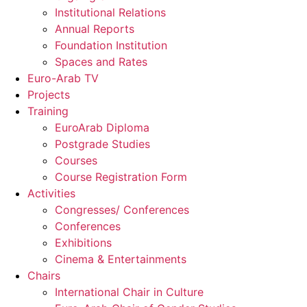
Institutional Relations
Annual Reports
Foundation Institution
Spaces and Rates
Euro-Arab TV
Projects
Training
EuroArab Diploma
Postgrade Studies
Courses
Course Registration Form
Activities
Congresses/ Conferences
Conferences
Exhibitions
Cinema & Entertainments
Chairs
International Chair in Culture