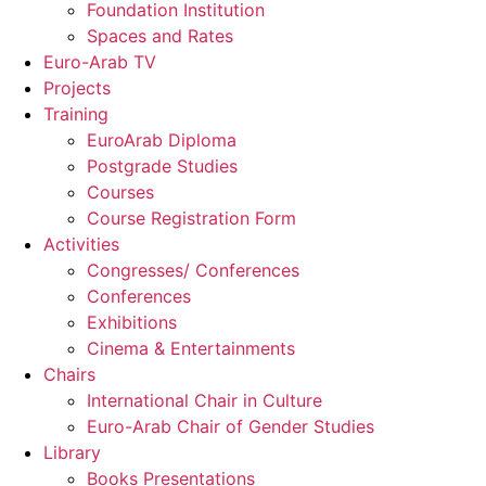
Foundation Institution
Spaces and Rates
Euro-Arab TV
Projects
Training
EuroArab Diploma
Postgrade Studies
Courses
Course Registration Form
Activities
Congresses/ Conferences
Conferences
Exhibitions
Cinema & Entertainments
Chairs
International Chair in Culture
Euro-Arab Chair of Gender Studies
Library
Books Presentations