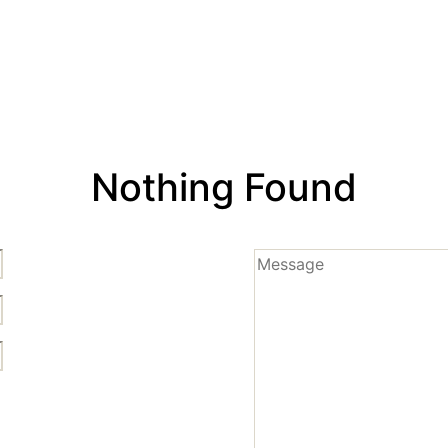
Nothing Found