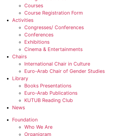
Courses
Course Registration Form
Activities
Congresses/ Conferences
Conferences
Exhibitions
Cinema & Entertainments
Chairs
International Chair in Culture
Euro-Arab Chair of Gender Studies
Library
Books Presentations
Euro-Arab Publications
KUTUB Reading Club
News
Foundation
Who We Are
Organigram