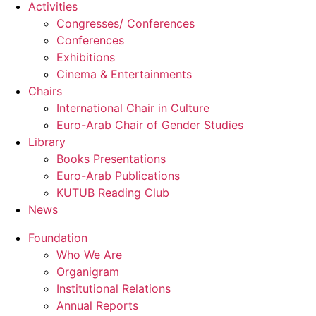
Activities
Congresses/ Conferences
Conferences
Exhibitions
Cinema & Entertainments
Chairs
International Chair in Culture
Euro-Arab Chair of Gender Studies
Library
Books Presentations
Euro-Arab Publications
KUTUB Reading Club
News
Foundation
Who We Are
Organigram
Institutional Relations
Annual Reports