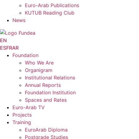
Euro-Arab Publications
KUTUB Reading Club
News
EN
ES
FR
AR
Foundation
Who We Are
Organigram
Institutional Relations
Annual Reports
Foundation Institution
Spaces and Rates
Euro-Arab TV
Projects
Training
EuroArab Diploma
Postgrade Studies