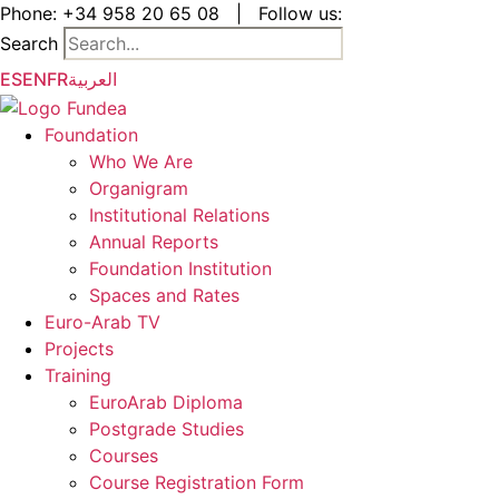
Skip
Phone:
+34 958 20 65 08
|
Follow us:
to
Search
the
ES
EN
FR
العربية
content
Foundation
Who We Are
Organigram
Institutional Relations
Annual Reports
Foundation Institution
Spaces and Rates
Euro-Arab TV
Projects
Training
EuroArab Diploma
Postgrade Studies
Courses
Course Registration Form