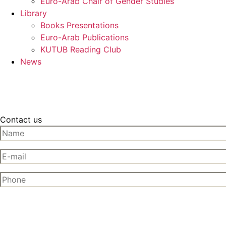
Euro-Arab Chair of Gender Studies
Library
Books Presentations
Euro-Arab Publications
KUTUB Reading Club
News
Contact us