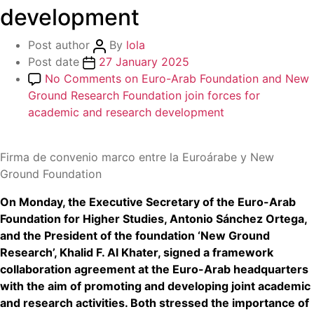
development
Post author
By
lola
Post date
27 January 2025
No Comments
on Euro-Arab Foundation and New
Ground Research Foundation join forces for
academic and research development
Firma de convenio marco entre la Euroárabe y New
Ground Foundation
On Monday, the Executive Secretary of the Euro-Arab
Foundation for Higher Studies, Antonio Sánchez Ortega,
and the President of the foundation ‘New Ground
Research’, Khalid F. Al Khater, signed a framework
collaboration agreement at the Euro-Arab headquarters
with the aim of promoting and developing joint academic
and research activities. Both stressed the importance of