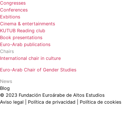
Congresses
Conferences
Exbitions
Cinema & entertainments
KUTUB Reading club
Book presentations
Euro-Arab publications
Chairs
International chair in culture
Euro-Arab Chair of Gender Studies
News
Blog
© 2023 Fundación Euroárabe de Altos Estudios
Aviso legal | Política de privacidad | Política de cookies