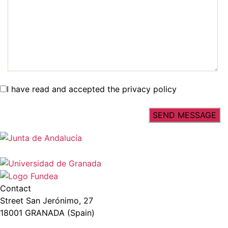
I have read and accepted the privacy policy
Contact
Street San Jerónimo, 27
18001 GRANADA (Spain)