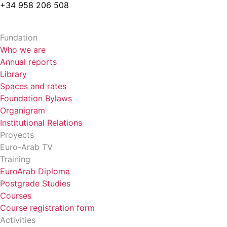
+34 958 206 508
Fundation
Who we are
Annual reports
Library
Spaces and rates
Foundation Bylaws
Organigram
Institutional Relations
Proyects
Euro-Arab TV
Training
EuroArab Diploma
Postgrade Studies
Courses
Course registration form
Activities