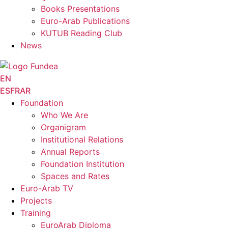
Books Presentations
Euro-Arab Publications
KUTUB Reading Club
News
EN
ES
FR
AR
Foundation
Who We Are
Organigram
Institutional Relations
Annual Reports
Foundation Institution
Spaces and Rates
Euro-Arab TV
Projects
Training
EuroArab Diploma