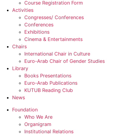
Course Registration Form
Activities
Congresses/ Conferences
Conferences
Exhibitions
Cinema & Entertainments
Chairs
International Chair in Culture
Euro-Arab Chair of Gender Studies
Library
Books Presentations
Euro-Arab Publications
KUTUB Reading Club
News
Foundation
Who We Are
Organigram
Institutional Relations