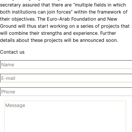
secretary assured that there are “multiple fields in which
both institutions can join forces” within the framework of
their objectives. The Euro-Arab Foundation and New
Ground will thus start working on a series of projects that
will combine their strengths and experience. Further
details about these projects will be announced soon.
Contact us