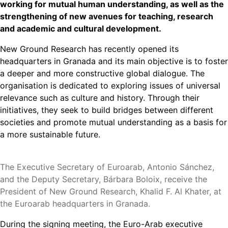
working for mutual human understanding, as well as the
strengthening of new avenues for teaching, research
and academic and cultural development.
New Ground Research has recently opened its
headquarters in Granada and its main objective is to foster
a deeper and more constructive global dialogue. The
organisation is dedicated to exploring issues of universal
relevance such as culture and history. Through their
initiatives, they seek to build bridges between different
societies and promote mutual understanding as a basis for
a more sustainable future.
The Executive Secretary of Euroarab, Antonio Sánchez,
and the Deputy Secretary, Bárbara Boloix, receive the
President of New Ground Research, Khalid F. Al Khater, at
the Euroarab headquarters in Granada.
During the signing meeting, the Euro-Arab executive