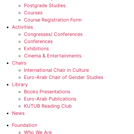
Postgrade Studies
Courses
Course Registration Form
Activities
Congresses/ Conferences
Conferences
Exhibitions
Cinema & Entertainments
Chairs
International Chair in Culture
Euro-Arab Chair of Gender Studies
Library
Books Presentations
Euro-Arab Publications
KUTUB Reading Club
News
Foundation
Who We Are