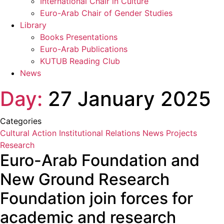
International Chair in Culture
Euro-Arab Chair of Gender Studies
Library
Books Presentations
Euro-Arab Publications
KUTUB Reading Club
News
Day:
27 January 2025
Categories
Cultural Action
Institutional Relations
News
Projects
Research
Euro-Arab Foundation and
New Ground Research
Foundation join forces for
academic and research