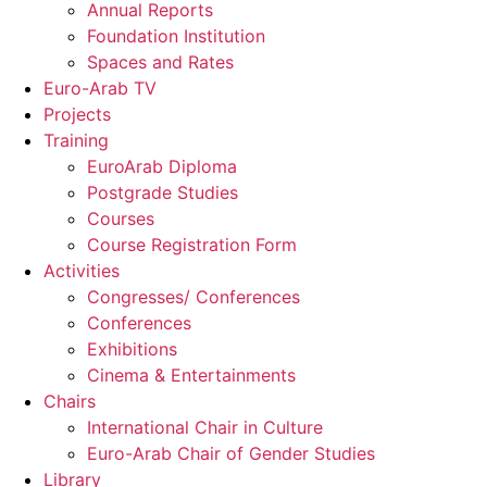
Annual Reports
Foundation Institution
Spaces and Rates
Euro-Arab TV
Projects
Training
EuroArab Diploma
Postgrade Studies
Courses
Course Registration Form
Activities
Congresses/ Conferences
Conferences
Exhibitions
Cinema & Entertainments
Chairs
International Chair in Culture
Euro-Arab Chair of Gender Studies
Library