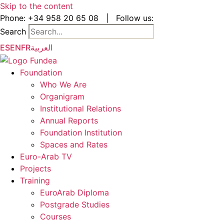
Skip to the content
Phone:
+34 958 20 65 08
|
Follow us:
Search
ES
EN
FR
العربية
Foundation
Who We Are
Organigram
Institutional Relations
Annual Reports
Foundation Institution
Spaces and Rates
Euro-Arab TV
Projects
Training
EuroArab Diploma
Postgrade Studies
Courses