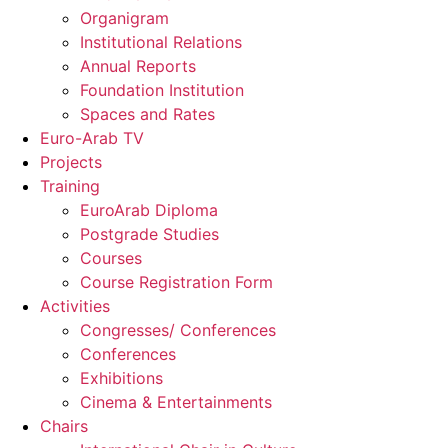
Organigram
Institutional Relations
Annual Reports
Foundation Institution
Spaces and Rates
Euro-Arab TV
Projects
Training
EuroArab Diploma
Postgrade Studies
Courses
Course Registration Form
Activities
Congresses/ Conferences
Conferences
Exhibitions
Cinema & Entertainments
Chairs